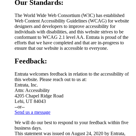
Our Standards:
The World Wide Web Consortium (W3C) has established
Web Content Accessibility Guidelines (WCAG) for website
designers and developers to improve accessibility for
individuals with disabilities, and this website strives to be
conformant to WCAG 2.1 level AA. Entrata is proud of the
efforts that we have completed and that are in-progress to
ensure that our website is accessible to everyone.
Feedback:
Entrata welcomes feedback in relation to the accessibility of
this website. Please reach out to us at:
Entrata, Inc.
Attn: Accessibility
4205 Chapel Ridge Road
Lehi, UT 84043
--or--
Send us a message
We will do our best to respond to your feedback within five
business days.
This statement was issued on August 24, 2020 by Entrata,