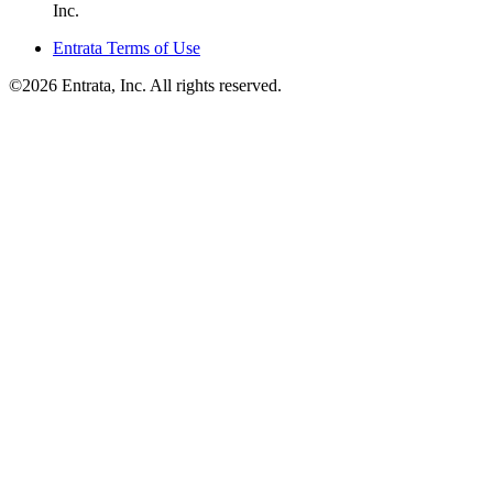
Inc.
Entrata Terms of Use
©2026 Entrata, Inc. All rights reserved.