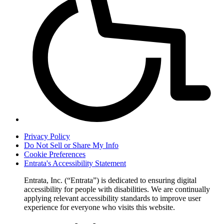
Privacy Policy
Do Not Sell or Share My Info
Cookie Preferences
Entrata's Accessibility Statement
Entrata, Inc. (“Entrata”) is dedicated to ensuring digital
accessibility for people with disabilities. We are continually
applying relevant accessibility standards to improve user
experience for everyone who visits this website.