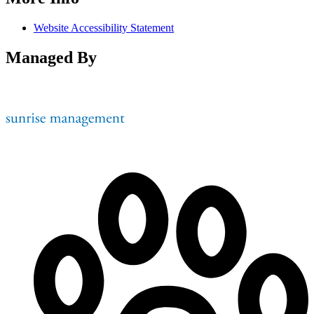
Website Accessibility Statement
Managed By