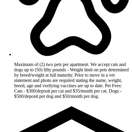
Maximum of (2) two pets per apartment. We accept cats and
dogs up to (50) fifty pounds - Weight limit on pets determined
by breed/weight at full maturity. Prior to move in a vet
statement and photo are required stating the name, weight,
breed, age and verifying vaccines are up to date. Pet Fees:
Cats - $300/deposit per cat and $35/month per cat. Dogs -
$500/deposit per dog and $50/month per dog.