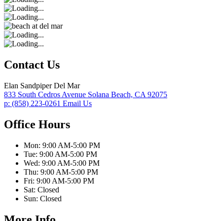
Contact Us
Elan Sandpiper Del Mar
833 South Cedros Avenue
Solana Beach,
CA
92075
p:
(858) 223-0261
Email Us
Office Hours
Mon:
9:00 AM-5:00 PM
Tue:
9:00 AM-5:00 PM
Wed:
9:00 AM-5:00 PM
Thu:
9:00 AM-5:00 PM
Fri:
9:00 AM-5:00 PM
Sat:
Closed
Sun:
Closed
More Info