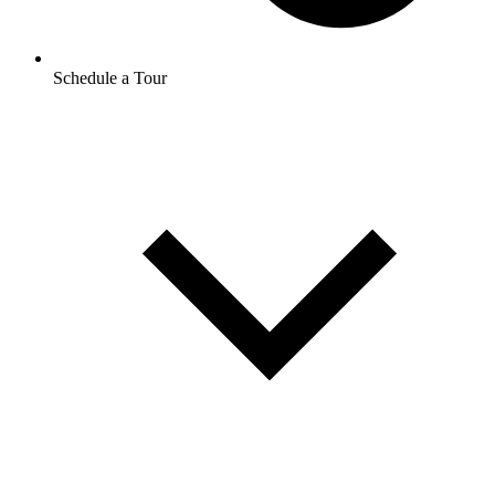
Schedule a Tour