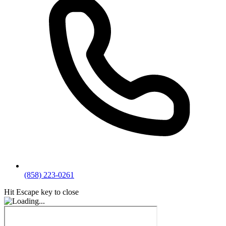
(858) 223-0261
Hit Escape key to close