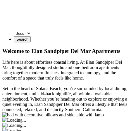
Search
Welcome to Elan Sandpiper Del Mar Apartments
Life here is about effortless coastal living. At Elan Sandpiper Del
Mar, thoughtfully designed studio and one-bedroom apartments
bring together modern finishes, integrated technology, and the
comfort of a space that truly feels like home.
Set in the heart of Solana Beach, you’re surrounded by local dining,
entertainment, and laid-back nightlife, all within a walkable
neighborhood. Whether you’re heading out to explore or enjoying a
quiet evening in, Elan Sandpiper Del Mar offers a lifestyle that feels
connected, relaxed, and distinctly Southern California.