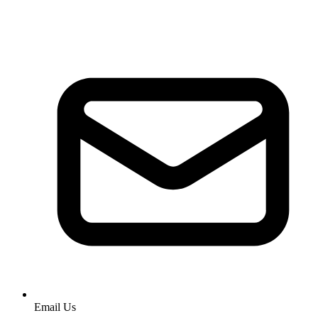
Email Us