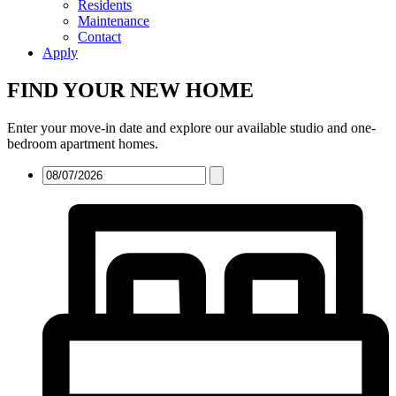
Residents
Maintenance
Contact
Apply
FIND YOUR NEW HOME
Enter your move-in date and explore our available studio and one-
bedroom apartment homes.