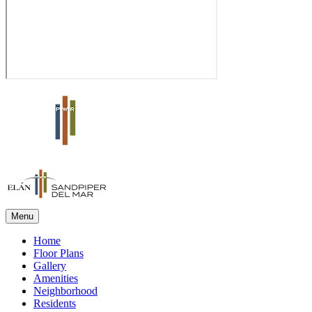
Menu
Home
Floor Plans
Gallery
Amenities
Neighborhood
Residents