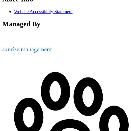
Website Accessibility Statement
Managed By