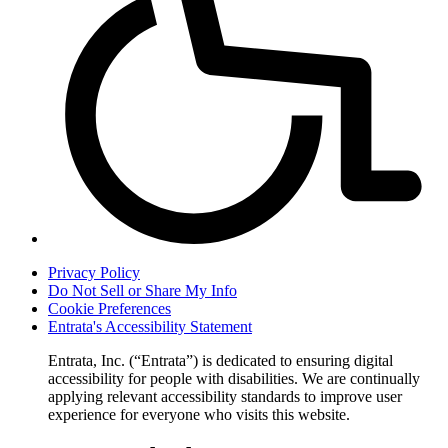
Privacy Policy
Do Not Sell or Share My Info
Cookie Preferences
Entrata's Accessibility Statement
Entrata, Inc. (“Entrata”) is dedicated to ensuring digital
accessibility for people with disabilities. We are continually
applying relevant accessibility standards to improve user
experience for everyone who visits this website.