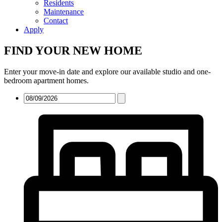
Residents
Maintenance
Contact
Apply
FIND YOUR NEW HOME
Enter your move-in date and explore our available studio and one-
bedroom apartment homes.