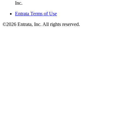
Inc.
Entrata Terms of Use
©2026 Entrata, Inc. All rights reserved.