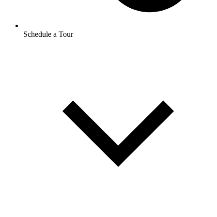
Schedule a Tour