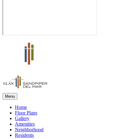
Menu
Home
Floor Plans
Gallery
Amenities
Neighborhood
Residents