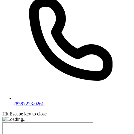
(858) 223-0261
Hit Escape key to close