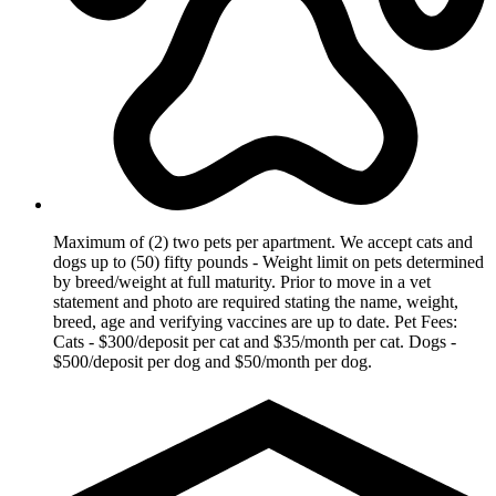
Maximum of (2) two pets per apartment. We accept cats and
dogs up to (50) fifty pounds - Weight limit on pets determined
by breed/weight at full maturity. Prior to move in a vet
statement and photo are required stating the name, weight,
breed, age and verifying vaccines are up to date. Pet Fees:
Cats - $300/deposit per cat and $35/month per cat. Dogs -
$500/deposit per dog and $50/month per dog.