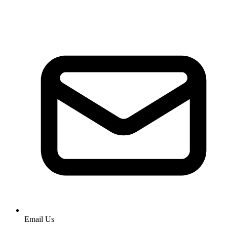
Email Us