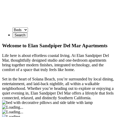
Search
Welcome to Elan Sandpiper Del Mar Apartments
Life here is about effortless coastal living. At Elan Sandpiper Del
Mar, thoughtfully designed studio and one-bedroom apartments
bring together modern finishes, integrated technology, and the
comfort of a space that truly feels like home.
Set in the heart of Solana Beach, you’re surrounded by local dining,
entertainment, and laid-back nightlife, all within a walkable
neighborhood. Whether you’re heading out to explore or enjoying a
quiet evening in, Elan Sandpiper Del Mar offers a lifestyle that feels
connected, relaxed, and distinctly Southern California.