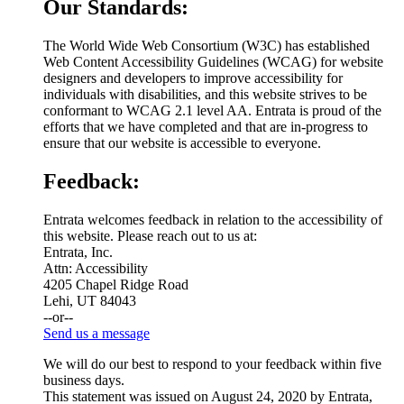
Our Standards:
The World Wide Web Consortium (W3C) has established
Web Content Accessibility Guidelines (WCAG) for website
designers and developers to improve accessibility for
individuals with disabilities, and this website strives to be
conformant to WCAG 2.1 level AA. Entrata is proud of the
efforts that we have completed and that are in-progress to
ensure that our website is accessible to everyone.
Feedback:
Entrata welcomes feedback in relation to the accessibility of
this website. Please reach out to us at:
Entrata, Inc.
Attn: Accessibility
4205 Chapel Ridge Road
Lehi, UT 84043
--or--
Send us a message
We will do our best to respond to your feedback within five
business days.
This statement was issued on August 24, 2020 by Entrata,