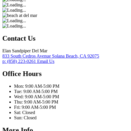
Contact Us
Elan Sandpiper Del Mar
833 South Cedros Avenue
Solana Beach,
CA
92075
p:
(858) 223-0261
Email Us
Office Hours
Mon:
9:00 AM-5:00 PM
Tue:
9:00 AM-5:00 PM
Wed:
9:00 AM-5:00 PM
Thu:
9:00 AM-5:00 PM
Fri:
9:00 AM-5:00 PM
Sat:
Closed
Sun:
Closed
More Info